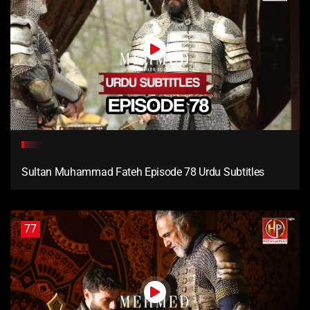
Sultan Muhammad Fateh Episode 78 Urdu Subtitles
77