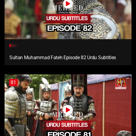
Sultan Muhammad Fateh Episode 82 Urdu Subtitles
81