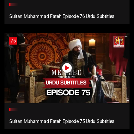
Sultan Muhammad Fateh Episode 76 Urdu Subtitles
75
Sultan Muhammad Fateh Episode 75 Urdu Subtitles