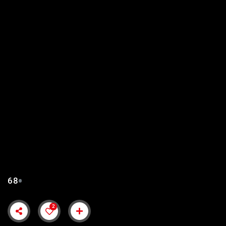
SULTAN MUHAMMAD
FATEH EPISODE 68 URDU
SUBTITLES
68
2