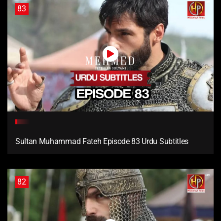
83
Sultan Muhammad Fateh Episode 83 Urdu Subtitles
82