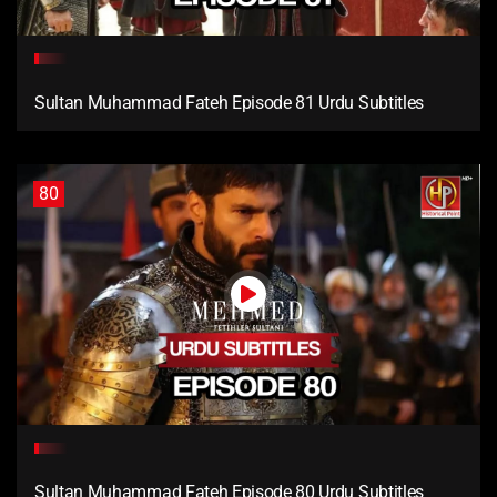
Sultan Muhammad Fateh Episode 81 Urdu Subtitles
80
Sultan Muhammad Fateh Episode 80 Urdu Subtitles