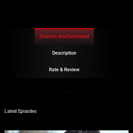
Sources And Download
Description
Rate & Review
Latest Episodes