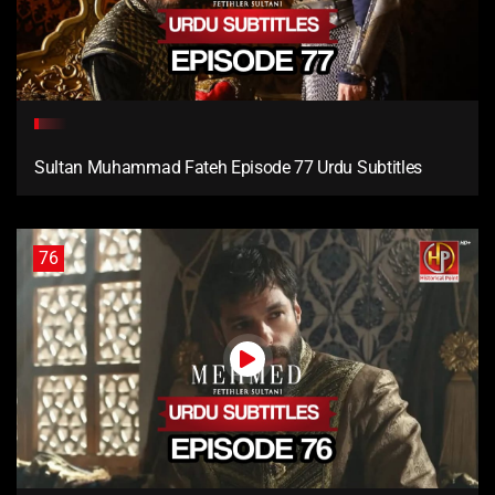
Sultan Muhammad Fateh Episode 77 Urdu Subtitles
76