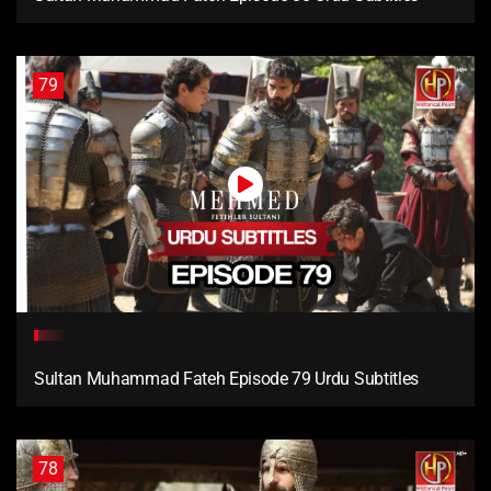
79
Sultan Muhammad Fateh Episode 79 Urdu Subtitles
78