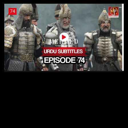
74
Sultan Muhammad Fateh Episode 74 Urdu Subtitles
73