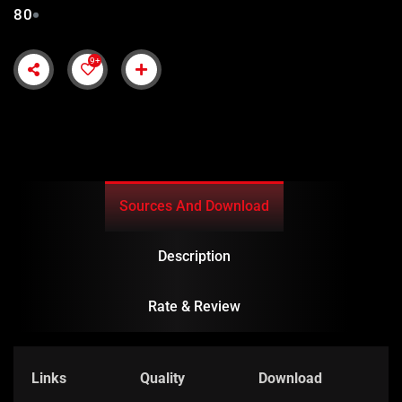
80
9+
Sources And Download
Description
Rate & Review
Links
Quality
Download