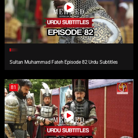
Sultan Muhammad Fateh Episode 82 Urdu Subtitles
81