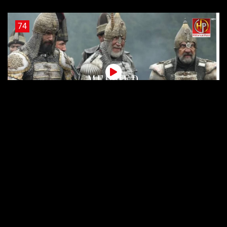
74
Sultan Muhammad Fateh Episode 74 Urdu Subtitles
73