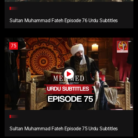
Sultan Muhammad Fateh Episode 76 Urdu Subtitles
75
Sultan Muhammad Fateh Episode 75 Urdu Subtitles