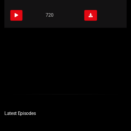
720
Links
Quality
Download
720
Latest Episodes