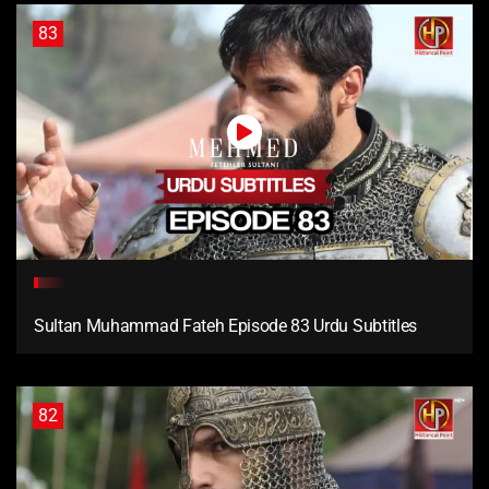
83
Sultan Muhammad Fateh Episode 83 Urdu Subtitles
82