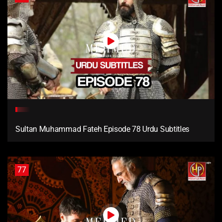
Sultan Muhammad Fateh Episode 78 Urdu Subtitles
77