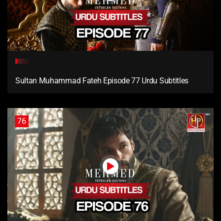
Sultan Muhammad Fateh Episode 77 Urdu Subtitles
76