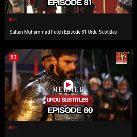
Sultan Muhammad Fateh Episode 81 Urdu Subtitles
80