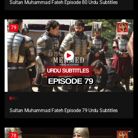
Sultan Muhammad Fateh Episode 80 Urdu Subtitles
79
Sultan Muhammad Fateh Episode 79 Urdu Subtitles
78