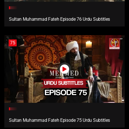
Sultan Muhammad Fateh Episode 76 Urdu Subtitles
75
Sultan Muhammad Fateh Episode 75 Urdu Subtitles