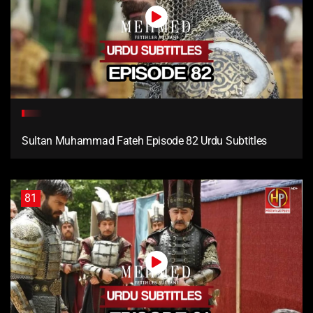
Sultan Muhammad Fateh Episode 82 Urdu Subtitles
81