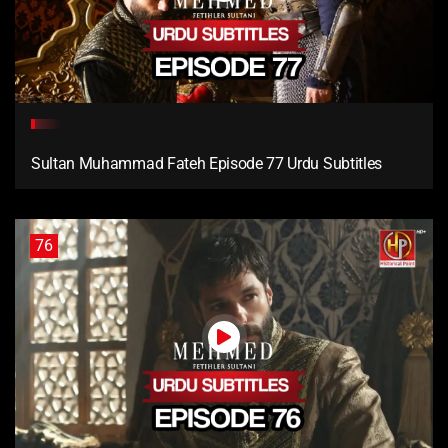
Sultan Muhammad Fateh Episode 77 Urdu Subtitles
76