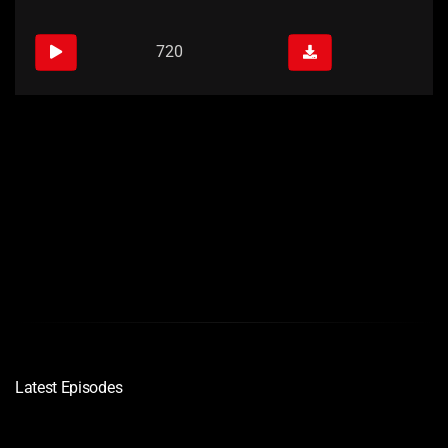
720
Links
Quality
Download
720
Latest Episodes