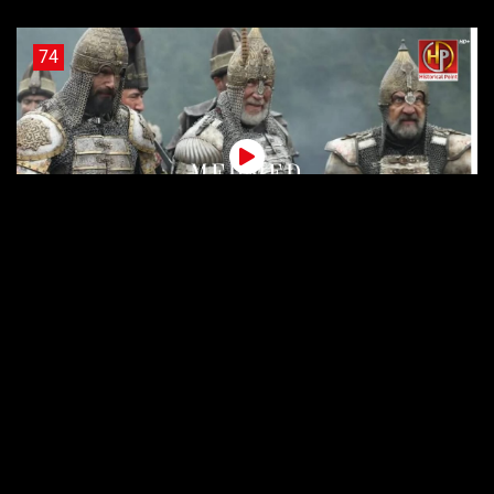
74
Sultan Muhammad Fateh Episode 74 Urdu Subtitles
73