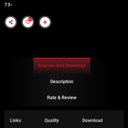
73
9+
Sources And Download
Description
Rate & Review
Links
Quality
Download