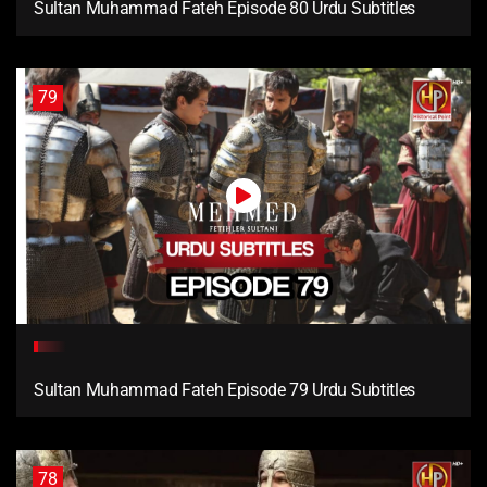
Sultan Muhammad Fateh Episode 80 Urdu Subtitles
79
Sultan Muhammad Fateh Episode 79 Urdu Subtitles
78