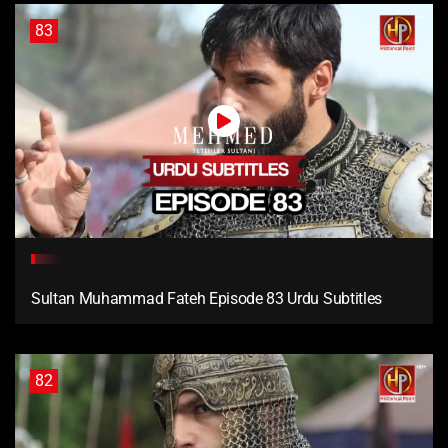
83
Sultan Muhammad Fateh Episode 83 Urdu Subtitles
82