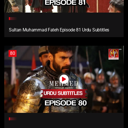
Sultan Muhammad Fateh Episode 81 Urdu Subtitles
80