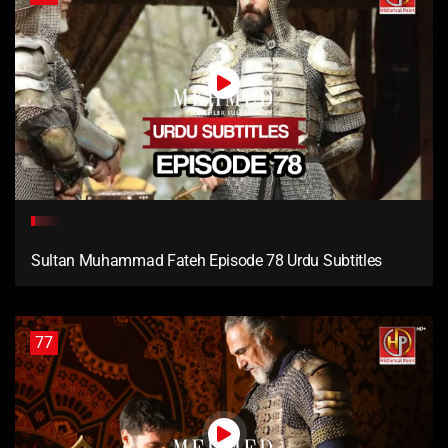
Sultan Muhammad Fateh Episode 78 Urdu Subtitles
77