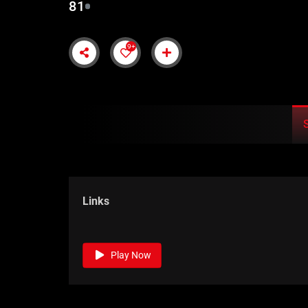
81
9+
Links
Play Now