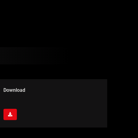
Download