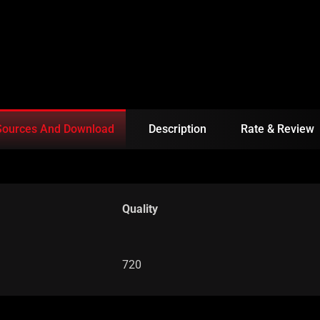
Sources And Download
Description
Rate & Review
Quality
720