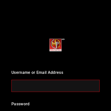
Username or Email Address
Password