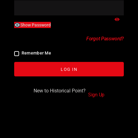
Show Password
Forgot Password?
Remember Me
New to Historical Point?
Sign Up