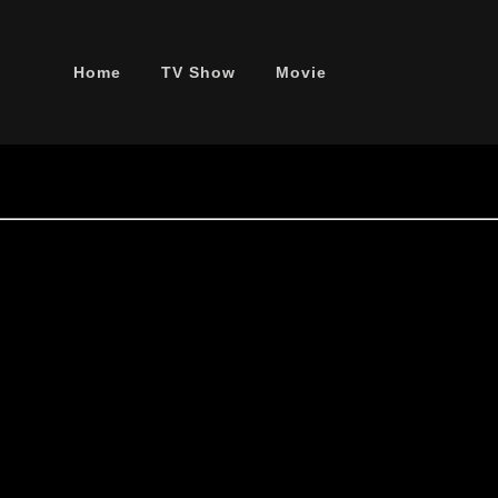
Home
TV Show
Movie