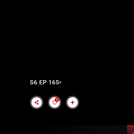
KURULUS OSMAN EP
SUBTITLES
S6 EP 165
2