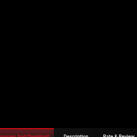
ISODE 165 URDU
Sources And Download
Description
Rate & Review