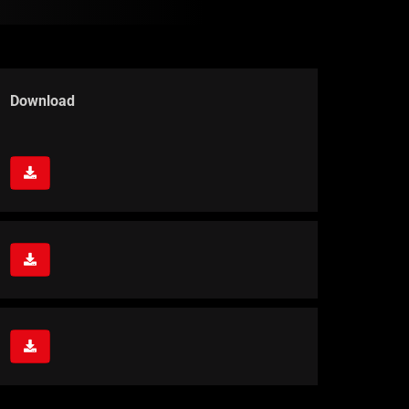
Download