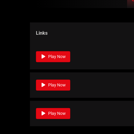
Links
Play Now
Play Now
Play Now