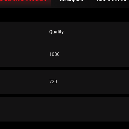
Quality
1080
720