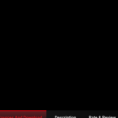
ISODE 170 URDU
Sources And Download
Description
Rate & Review