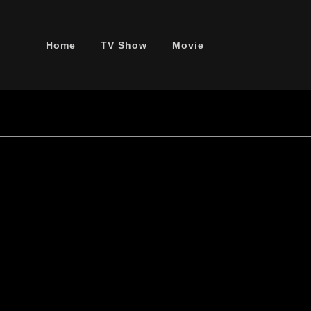
Home
TV Show
Movie