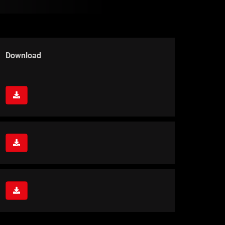
Download