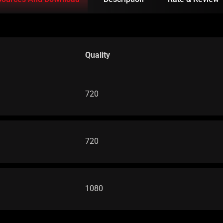
Quality
720
720
1080