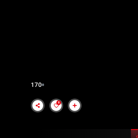
KURULUS OSMAN EP
SUBTITLES
170
8