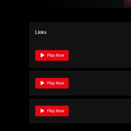
Links
Play Now
Play Now
Play Now