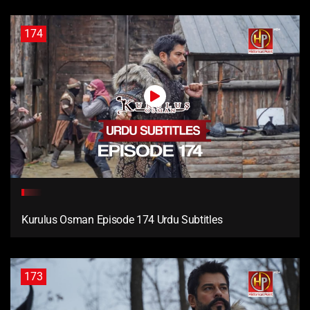
174
Kurulus Osman Episode 174 Urdu Subtitles
173