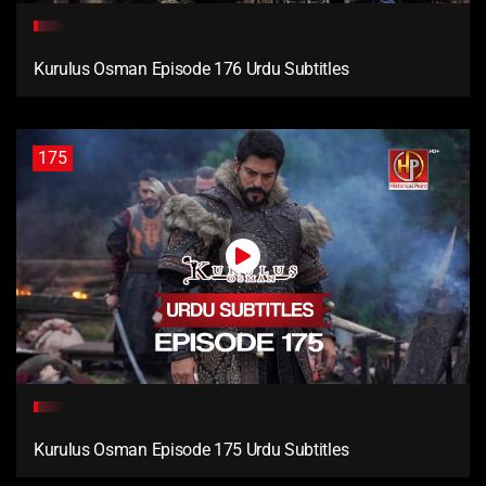
Kurulus Osman Episode 176 Urdu Subtitles
175
Kurulus Osman Episode 175 Urdu Subtitles