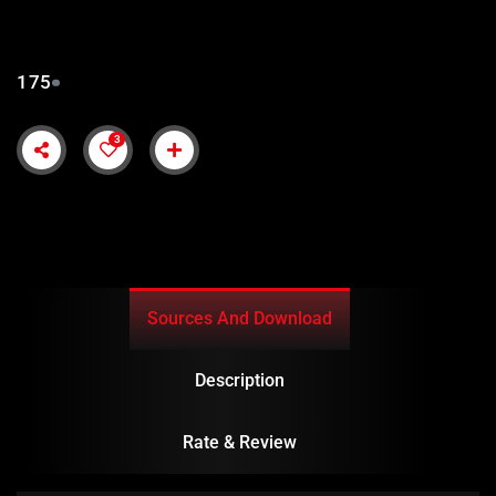
175
3
Sources And Download
Description
Rate & Review