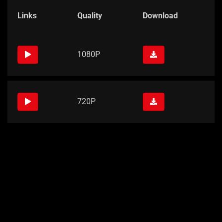
Links
Quality
Download
1080P
720P
Links
Quality
Download
1080P