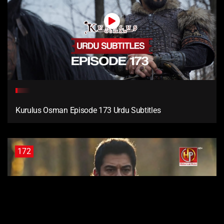
Kurulus Osman Episode 173 Urdu Subtitles
172