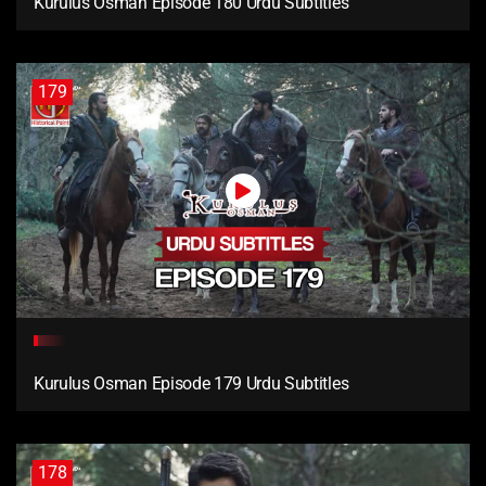
Kurulus Osman Episode 180 Urdu Subtitles
179
Kurulus Osman Episode 179 Urdu Subtitles
178