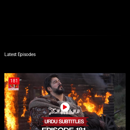
720P
Latest Episodes
181