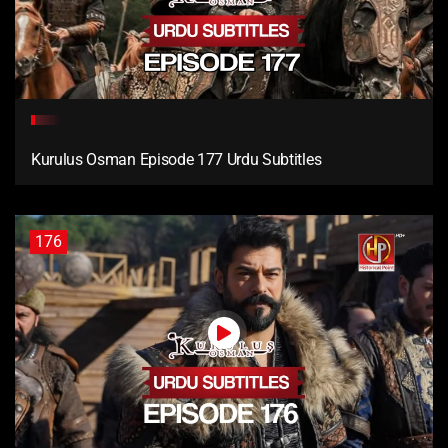
Kurulus Osman Episode 177 Urdu Subtitles
176