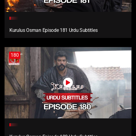
Kurulus Osman Episode 181 Urdu Subtitles
180