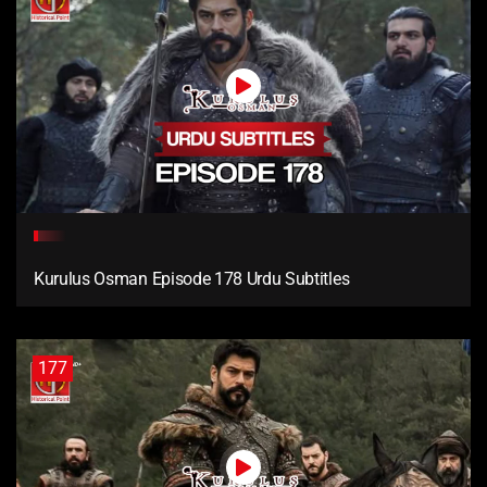
Kurulus Osman Episode 178 Urdu Subtitles
177