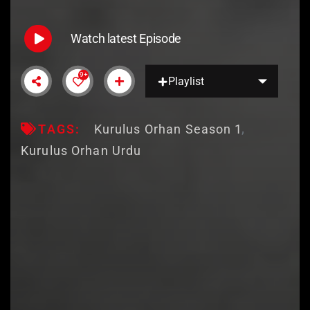
Watch latest Episode
9+
Playlist
TAGS:
Kurulus Orhan Season 1
Kurulus Orhan Urdu