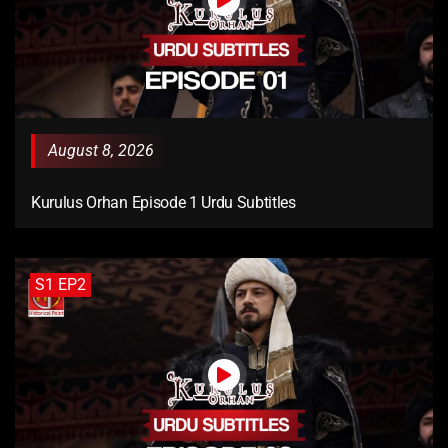
August 8, 2026
Kurulus Orhan Episode 1 Urdu Subtitles
S1 EP2