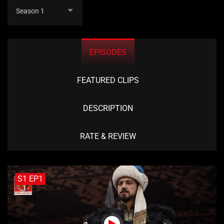
Season 1
EPISODES
FEATURED CLIPS
DESCRIPTION
RATE & REVIEW
S1 EP1