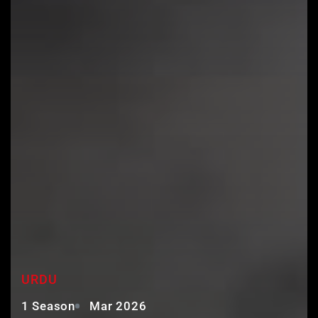
KURULUS ORHAN URDU
URDU
1 Season
Mar 2026