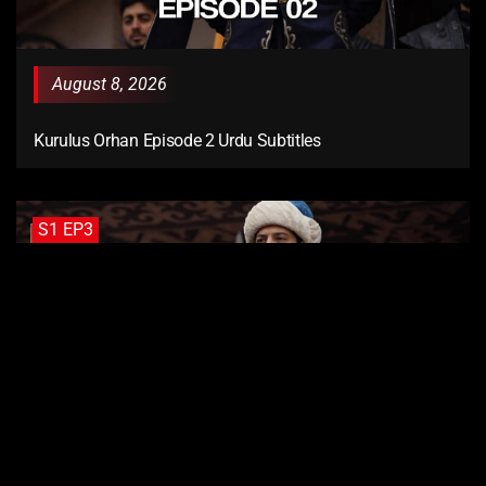
August 8, 2026
Kurulus Orhan Episode 2 Urdu Subtitles
S1 EP3