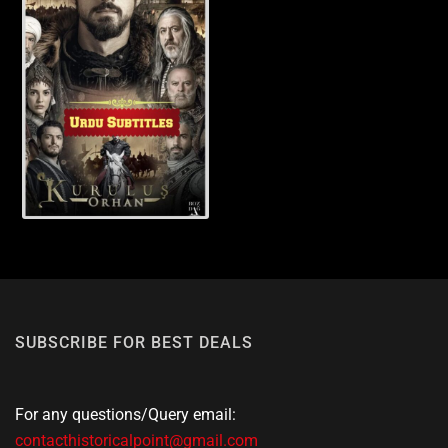
SUBSCRIBE FOR BEST DEALS
For any questions/Query email:
contacthistoricalpoint@gmail.com