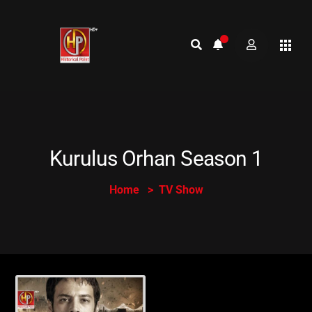
Kurulus Orhan Season 1
Home
TV Show