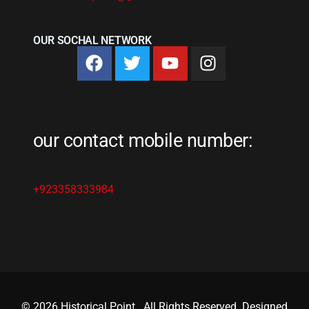
OUR SOCHAL NETWORK
our contact mobile number:
+923358333984
© 2026 Historical Point
.
All Rights Reserved. Designed