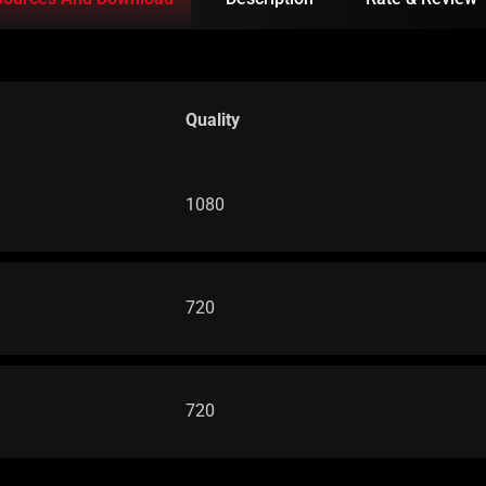
Quality
1080
720
720