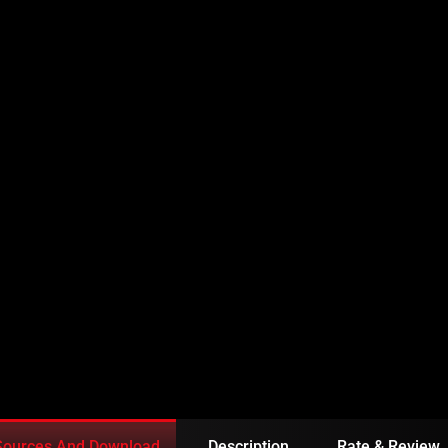
EPISODE 32 IN URDU
Sources And Download
Description
Rate & Review