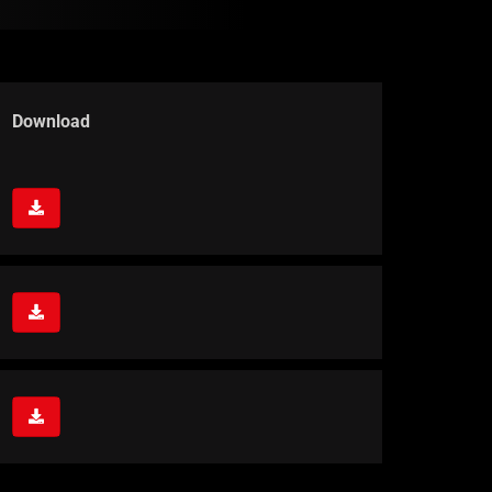
Download