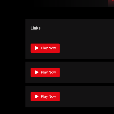
Links
Play Now
Play Now
Play Now