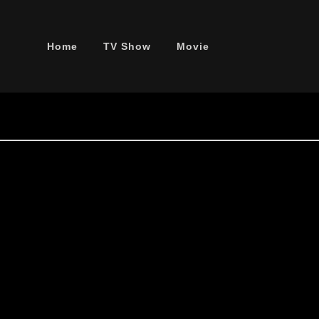
Home
TV Show
Movie