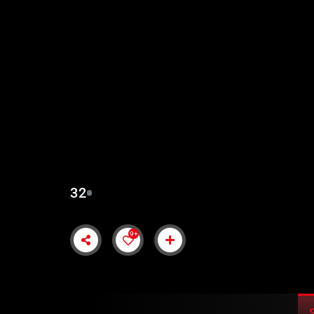
SALAHUDDIN AYUBI 
SUBTITLES
32
9+