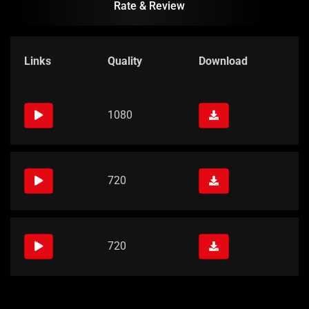
Rate & Review
Links
Quality
Download
1080
720
720