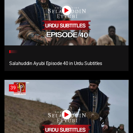
Salahuddin Ayubi Episode 40 in Urdu Subtitles
39