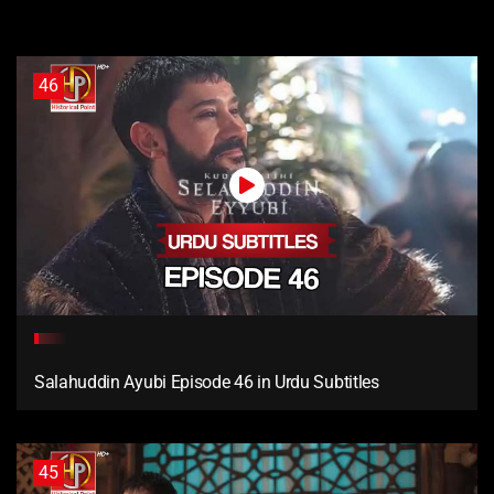
46
Salahuddin Ayubi Episode 46 in Urdu Subtitles
45