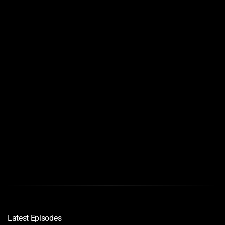
Links
Quality
Download
1080
720
720
Latest Episodes