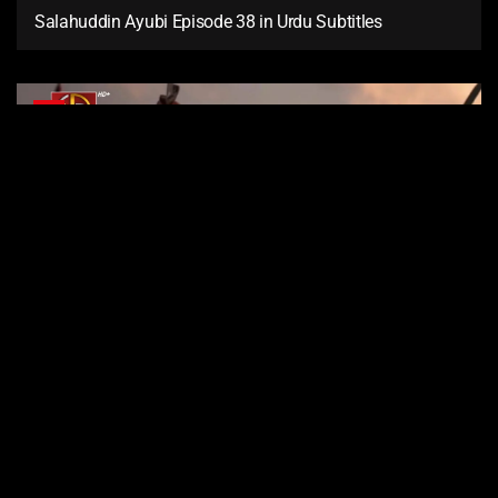
Salahuddin Ayubi Episode 38 in Urdu Subtitles
37
Salahuddin Ayubi Episode 37 in Urdu Subtitles