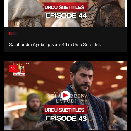
Salahuddin Ayubi Episode 44 in Urdu Subtitles
43