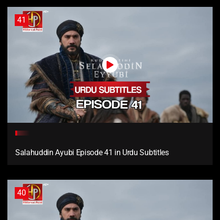
41
Salahuddin Ayubi Episode 41 in Urdu Subtitles
40