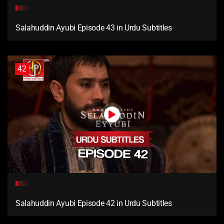
Salahuddin Ayubi Episode 43 in Urdu Subtitles
42
Salahuddin Ayubi Episode 42 in Urdu Subtitles