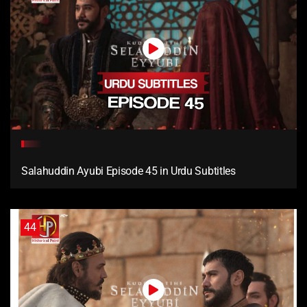
Salahuddin Ayubi Episode 45 in Urdu Subtitles
44