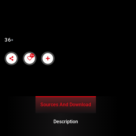
SALAHUDDIN AYUBI
EPISODE 36 IN URDU
SUBTITLES
36
9+
Sources And Download
Description