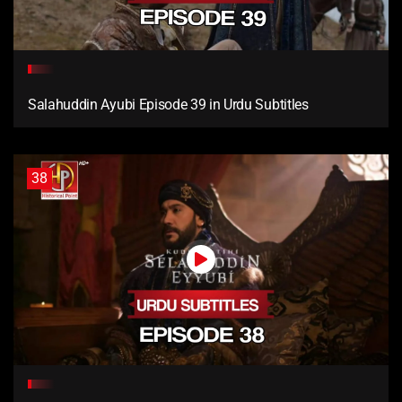
Salahuddin Ayubi Episode 39 in Urdu Subtitles
38