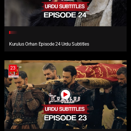
Kurulus Orhan Episode 24 Urdu Subtitles
23