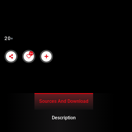
KURULUS ORHAN EPISODE
20 URDU SUBTITLES
20
9+
Sources And Download
Description