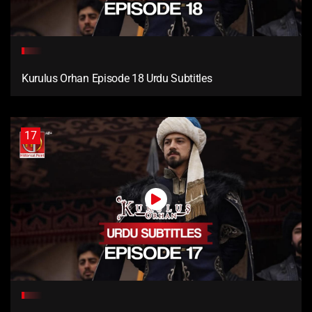
Kurulus Orhan Episode 18 Urdu Subtitles
17