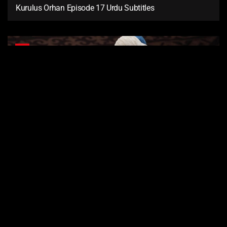
Kurulus Orhan Episode 17 Urdu Subtitles
16
Kurulus Orhan Episode 16 Urdu Subtitles