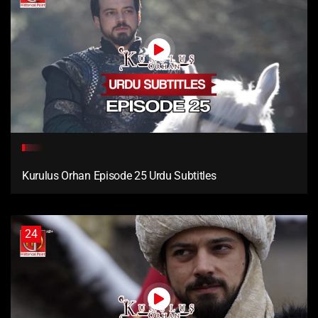
Kurulus Orhan Episode 25 Urdu Subtitles
24