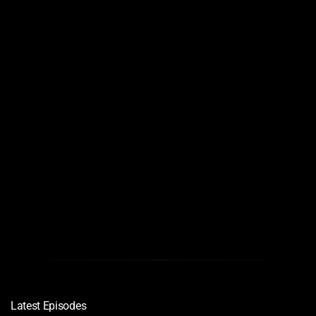
Links
Quality
Download
720
1080p
Bluray
Latest Episodes