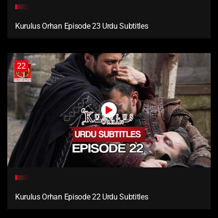
Kurulus Orhan Episode 23 Urdu Subtitles
22
Kurulus Orhan Episode 22 Urdu Subtitles