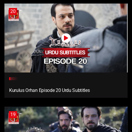
20
Kurulus Orhan Episode 20 Urdu Subtitles
19