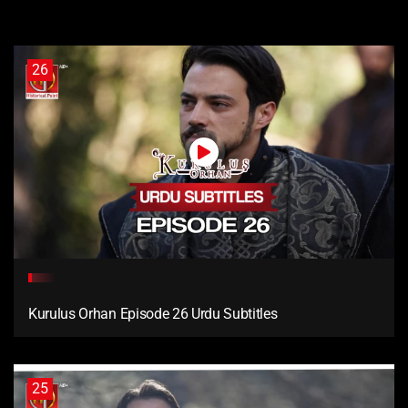
26
Kurulus Orhan Episode 26 Urdu Subtitles
25