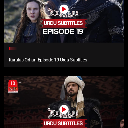
Kurulus Orhan Episode 19 Urdu Subtitles
18