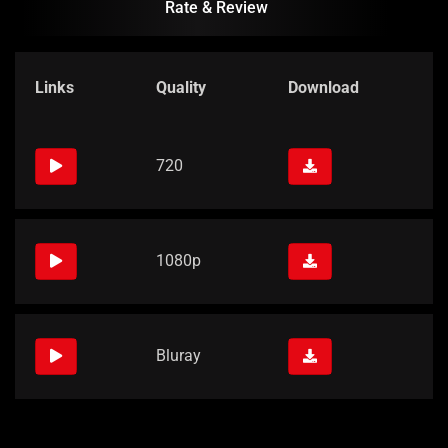
Rate & Review
Links
Quality
Download
720
1080p
Bluray