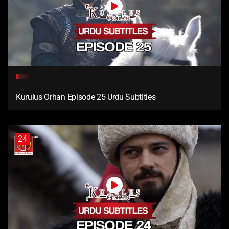
Kurulus Orhan Episode 25 Urdu Subtitles
24