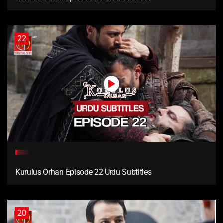
22
Kurulus Orhan Episode 22 Urdu Subtitles
20