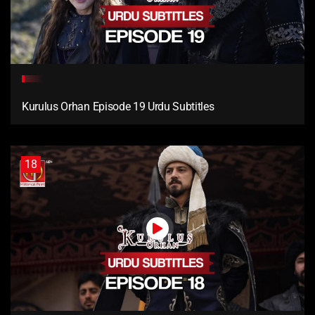
Kurulus Orhan Episode 19 Urdu Subtitles
18