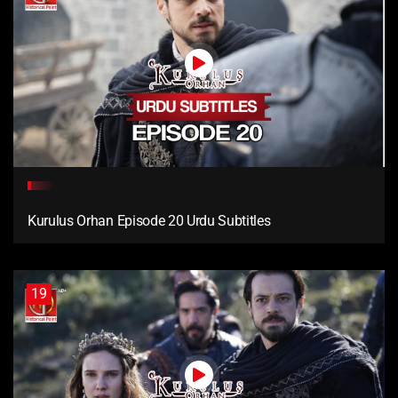
Kurulus Orhan Episode 20 Urdu Subtitles
19