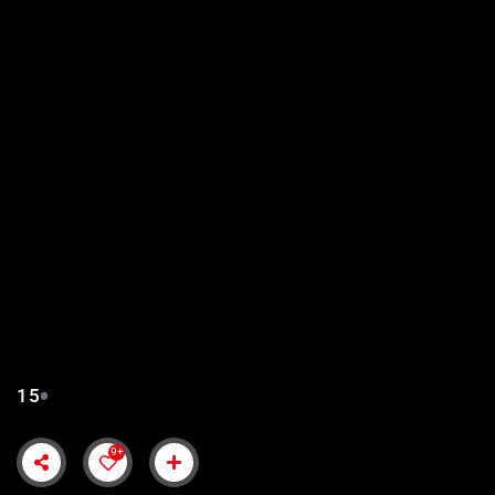
KURULUS ORHAN EPISODE
15 URDU SUBTITLES
15
9+