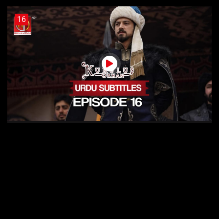
16
Kurulus Orhan Episode 16 Urdu Subtitles
15