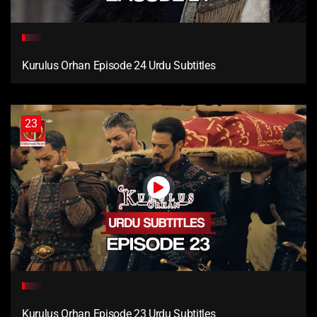
Kurulus Orhan Episode 24 Urdu Subtitles
23
Kurulus Orhan Episode 23 Urdu Subtitles