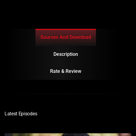
Sources And Download
Description
Rate & Review
Latest Episodes