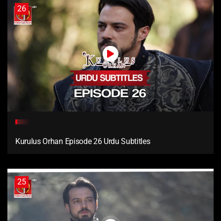
26
Kurulus Orhan Episode 26 Urdu Subtitles
25