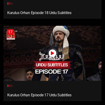
Kurulus Orhan Episode 18 Urdu Subtitles
17
Kurulus Orhan Episode 17 Urdu Subtitles