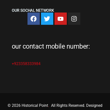
OUR SOCHAL NETWORK
our contact mobile number:
+923358333984
© 2026 Historical Point
.
All Rights Reserved. Designed