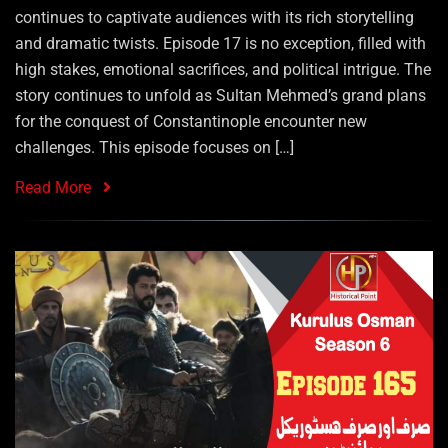
continues to captivate audiences with its rich storytelling
and dramatic twists. Episode 17 is no exception, filled with
high stakes, emotional sacrifices, and political intrigue. The
story continues to unfold as Sultan Mehmed’s grand plans
for the conquest of Constantinople encounter new
challenges. This episode focuses on […]
Read More