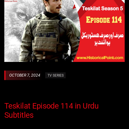
OCTOBER 7, 2024
TV SERIES
Teskilat Episode 114 in Urdu
Subtitles