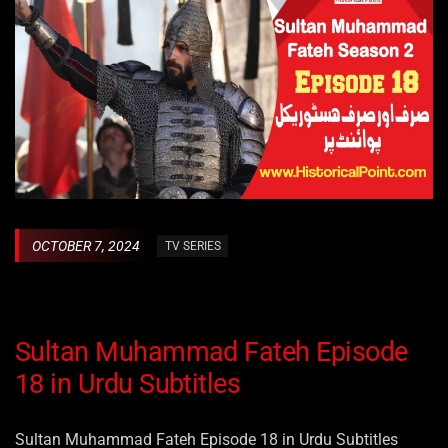
OCTOBER 7, 2024
TV SERIES
Sultan Muhammad Fateh Episode
18 in Urdu Subtitles
Sultan Muhammad Fateh Episode 18 in Urdu Subtitles