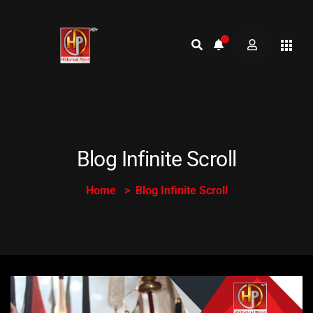
Blog Infinite Scroll
Home
Blog Infinite Scroll