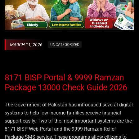
MARCH 11, 2026
UNCATEGORIZED
8171 BISP Portal & 9999 Ramzan
Package 13000 Check Guide 2026
The Government of Pakistan has introduced several digital
systems to help low-income families receive financial
support easily. Two of the most important systems are the
8171 BISP Web Portal and the 9999 Ramzan Relief
Package SMS service. These programs allow citizens to