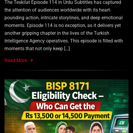
The Teskilat Episode 114 in Urdu Subtitles has captured
the attention of audiences worldwide with its heart-
pounding action, intricate storylines, and deep emotional
moments. Episode 114 is no exception, as it delivers yet
another gripping chapter in the lives of the Turkish
Intelligence Agency operatives. This episode is filled with
moments that not only keep […]
Read More