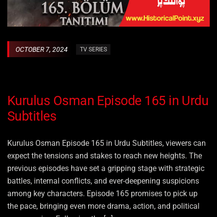
OCTOBER 7, 2024
TV SERIES
Kurulus Osman Episode 165 in Urdu
Subtitles
Kurulus Osman Episode 165 in Urdu Subtitles, viewers can
expect the tensions and stakes to reach new heights. The
previous episodes have set a gripping stage with strategic
battles, internal conflicts, and ever-deepening suspicions
among key characters. Episode 165 promises to pick up
the pace, bringing even more drama, action, and political