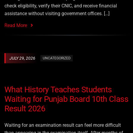
check eligibility, verify their CNIC, and receive financial
assistance without visiting government offices. […]
Read More
JULY 29, 2026
UNCATEGORIZED
What History Teaches Students
Waiting for Punjab Board 10th Class
Result 2026
Waiting for an examination result can feel more difficult
than appearing in the examination itself. After months of