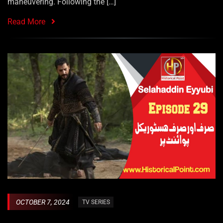
maneuvering. Following the […]
Read More
OCTOBER 7, 2024
TV SERIES