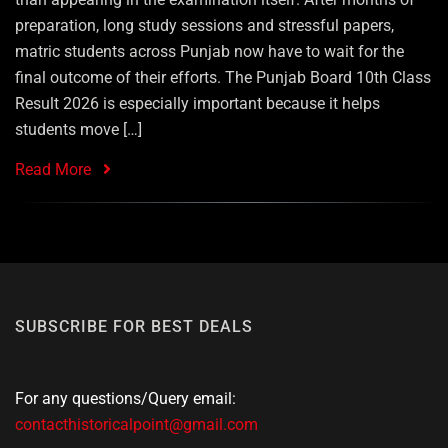
preparation, long study sessions and stressful papers,
matric students across Punjab now have to wait for the
final outcome of their efforts. The Punjab Board 10th Class
Result 2026 is especially important because it helps
students move […]
Read More
SUBSCRIBE FOR BEST DEALS
For any questions/Query email:
contacthistoricalpoint@gmail.com