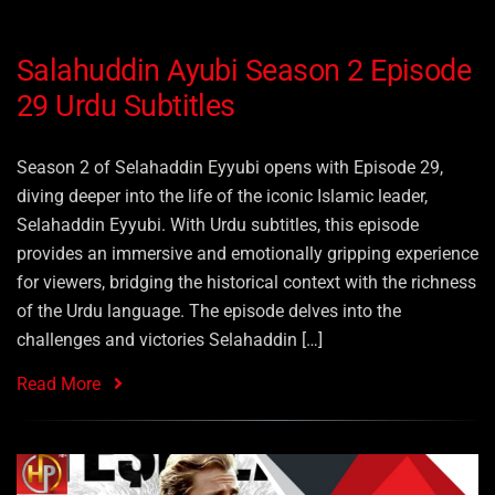
Salahuddin Ayubi Season 2 Episode
29 Urdu Subtitles
Season 2 of Selahaddin Eyyubi opens with Episode 29,
diving deeper into the life of the iconic Islamic leader,
Selahaddin Eyyubi. With Urdu subtitles, this episode
provides an immersive and emotionally gripping experience
for viewers, bridging the historical context with the richness
of the Urdu language. The episode delves into the
challenges and victories Selahaddin […]
Read More