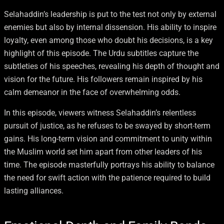
Selahaddin’s leadership is put to the test not only by external
enemies but also by internal dissension. His ability to inspire
loyalty, even among those who doubt his decisions, is a key
highlight of this episode. The Urdu subtitles capture the
subtleties of his speeches, revealing his depth of thought and
vision for the future. His followers remain inspired by his
calm demeanor in the face of overwhelming odds.
In this episode, viewers witness Selahaddin’s relentless
pursuit of justice, as he refuses to be swayed by short-term
gains. His long-term vision and commitment to unity within
the Muslim world set him apart from other leaders of his
time. The episode masterfully portrays his ability to balance
the need for swift action with the patience required to build
lasting alliances.