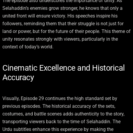
The episode also underscores the importance of unity. As
Selahaddin’s enemies grow stronger, he knows that only a
united front will ensure victory. His speeches inspire his
followers, reminding them that their struggle is not just for
land or power, but for the future of their people. This theme of
unity resonates strongly with viewers, particularly in the
context of today’s world.
Cinematic Excellence and Historical
Accuracy
Visually, Episode 29 continues the high standard set by
previous episodes. The historical accuracy of the sets,
costumes, and battle scenes adds authenticity to the story,
transporting viewers back to the time of Selahaddin. The
Urdu subtitles enhance this experience by making the