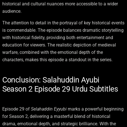
historical and cultural nuances more accessible to a wider
audience.
The attention to detail in the portrayal of key historical events
is commendable. The episode balances dramatic storytelling
with historical fidelity, providing both entertainment and
education for viewers. The realistic depiction of medieval
warfare, combined with the emotional depth of the
characters, makes this episode a standout in the series.
Conclusion: Salahuddin Ayubi
Season 2 Episode 29 Urdu Subtitles
Episode 29 of
Selahaddin Eyyubi
marks a powerful beginning
for Season 2, delivering a masterful blend of historical
drama, emotional depth, and strategic brilliance. With the