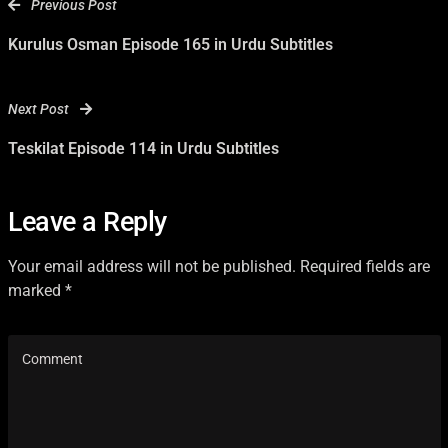
Previous Post
Kurulus Osman Episode 165 in Urdu Subtitles
Next Post
Teskilat Episode 114 in Urdu Subtitles
Leave a Reply
Your email address will not be published. Required fields are
marked *