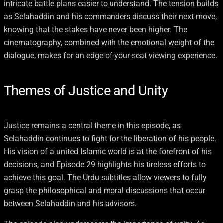
intricate battle plans easier to understand. The tension builds
as Selahaddin and his commanders discuss their next move,
knowing that the stakes have never been higher. The
cinematography, combined with the emotional weight of the
dialogue, makes for an edge-of-your-seat viewing experience.
Themes of Justice and Unity
Justice remains a central theme in this episode, as
Selahaddin continues to fight for the liberation of his people.
His vision of a united Islamic world is at the forefront of his
decisions, and Episode 29 highlights his tireless efforts to
achieve this goal. The Urdu subtitles allow viewers to fully
grasp the philosophical and moral discussions that occur
between Selahaddin and his advisors.