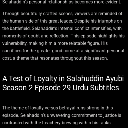
Selahaddin’s personal relationships becomes more evident.
Through beautifully crafted scenes, viewers are reminded of
the human side of this great leader. Despite his triumphs on
the battlefield, Selahaddin’s internal conflict intensifies, with
moments of doubt and reflection. This episode highlights his
vulnerability, making him a more relatable figure. His
sacrifices for the greater good come at a significant personal
cost, a theme that resonates throughout this season.
A Test of Loyalty in Salahuddin Ayubi
Season 2 Episode 29 Urdu Subtitles
The theme of loyalty versus betrayal runs strong in this
episode. Selahaddin’s unwavering commitment to justice is
contrasted with the treachery brewing within his ranks.