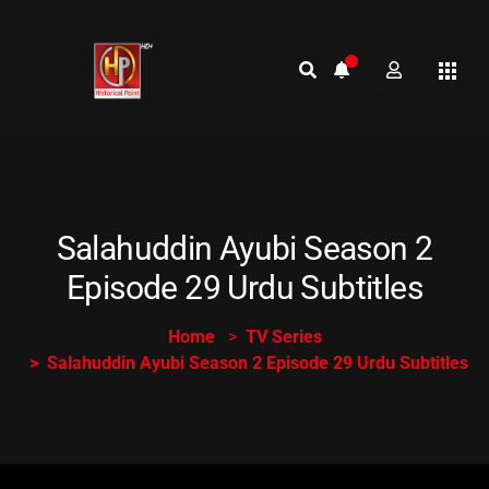
Salahuddin Ayubi Season 2
Episode 29 Urdu Subtitles
Home
TV Series
Salahuddin Ayubi Season 2 Episode 29 Urdu Subtitles