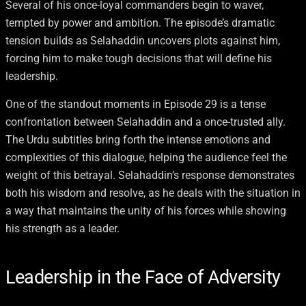
Several of his once-loyal commanders begin to waver,
tempted by power and ambition. The episode’s dramatic
tension builds as Selahaddin uncovers plots against him,
forcing him to make tough decisions that will define his
leadership.
One of the standout moments in Episode 29 is a tense
confrontation between Selahaddin and a once-trusted ally.
The Urdu subtitles bring forth the intense emotions and
complexities of this dialogue, helping the audience feel the
weight of this betrayal. Selahaddin’s response demonstrates
both his wisdom and resolve, as he deals with the situation in
a way that maintains the unity of his forces while showing
his strength as a leader.
Leadership in the Face of Adversity