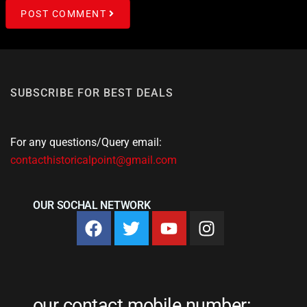
POST COMMENT
SUBSCRIBE FOR BEST DEALS
For any questions/Query email:
contacthistoricalpoint@gmail.com
OUR SOCHAL NETWORK
our contact mobile number: