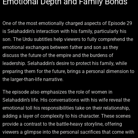
Emotional Depth and Family Bonds
One of the most emotionally charged aspects of Episode 29
is Selahaddin’s interaction with his family, particularly his
son. The Urdu subtitles help viewers to fully comprehend the
emotional exchanges between father and son as they
discuss the future of the empire and the burdens of
leadership. Selahaddin’s desire to protect his family, while
preparing them for the future, brings a personal dimension to
the larger-than-life narrative.
The episode also emphasizes the role of women in
Selahaddin’s life. His conversations with his wife reveal the
emotional toll his responsibilities take on their relationship,
adding a layer of complexity to his character. These scenes
provide a contrast to the battle-heavy storyline, offering
viewers a glimpse into the personal sacrifices that come with