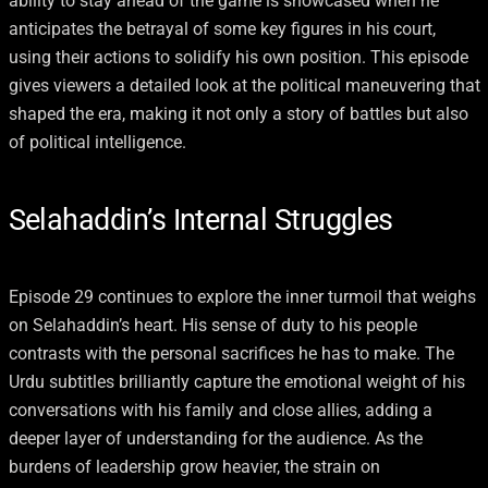
ability to stay ahead of the game is showcased when he
anticipates the betrayal of some key figures in his court,
using their actions to solidify his own position. This episode
gives viewers a detailed look at the political maneuvering that
shaped the era, making it not only a story of battles but also
of political intelligence.
Selahaddin’s Internal Struggles
Episode 29 continues to explore the inner turmoil that weighs
on Selahaddin’s heart. His sense of duty to his people
contrasts with the personal sacrifices he has to make. The
Urdu subtitles brilliantly capture the emotional weight of his
conversations with his family and close allies, adding a
deeper layer of understanding for the audience. As the
burdens of leadership grow heavier, the strain on