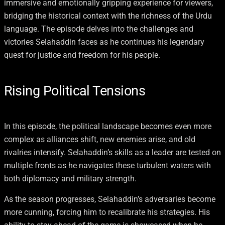
immersive and emotionally gripping experience for viewers,
bridging the historical context with the richness of the Urdu
language. The episode delves into the challenges and
victories Selahaddin faces as he continues his legendary
quest for justice and freedom for his people.
Rising Political Tensions
In this episode, the political landscape becomes even more
complex as alliances shift, new enemies arise, and old
rivalries intensify. Selahaddin’s skills as a leader are tested on
multiple fronts as he navigates these turbulent waters with
both diplomacy and military strength.
As the season progresses, Selahaddin’s adversaries become
more cunning, forcing him to recalibrate his strategies. His