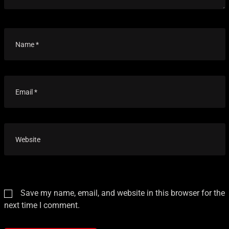
Save my name, email, and website in this browser for the
next time I comment.