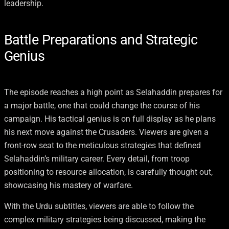
leadership.
Battle Preparations and Strategic
Genius
The episode reaches a high point as Selahaddin prepares for
a major battle, one that could change the course of his
campaign. His tactical genius is on full display as he plans
his next move against the Crusaders. Viewers are given a
front-row seat to the meticulous strategies that defined
Selahaddin’s military career. Every detail, from troop
positioning to resource allocation, is carefully thought out,
showcasing his mastery of warfare.
With the Urdu subtitles, viewers are able to follow the
complex military strategies being discussed, making the