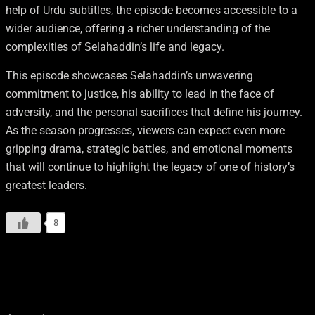
help of Urdu subtitles, the episode becomes accessible to a
wider audience, offering a richer understanding of the
complexities of Selahaddin’s life and legacy.
This episode showcases Selahaddin’s unwavering
commitment to justice, his ability to lead in the face of
adversity, and the personal sacrifices that define his journey.
As the season progresses, viewers can expect even more
gripping drama, strategic battles, and emotional moments
that will continue to highlight the legacy of one of history’s
greatest leaders.
8