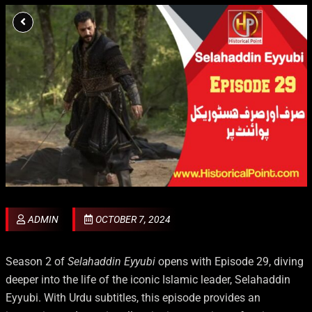
ADMIN
OCTOBER 7, 2024
Season 2 of
Selahaddin Eyyubi
opens with Episode 29, diving
deeper into the life of the iconic Islamic leader, Selahaddin
Eyyubi. With Urdu subtitles, this episode provides an