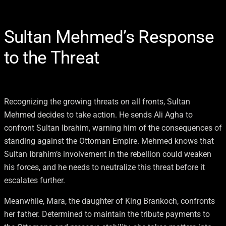
Sultan Mehmed’s Response
to the Threat
Recognizing the growing threats on all fronts, Sultan
Mehmed decides to take action. He sends Ali Agha to
confront Sultan Ibrahim, warning him of the consequences of
standing against the Ottoman Empire. Mehmed knows that
Sultan Ibrahim’s involvement in the rebellion could weaken
his forces, and he needs to neutralize this threat before it
escalates further.
Meanwhile, Mara, the daughter of King Brankoch, confronts
her father. Determined to maintain the tribute payments to