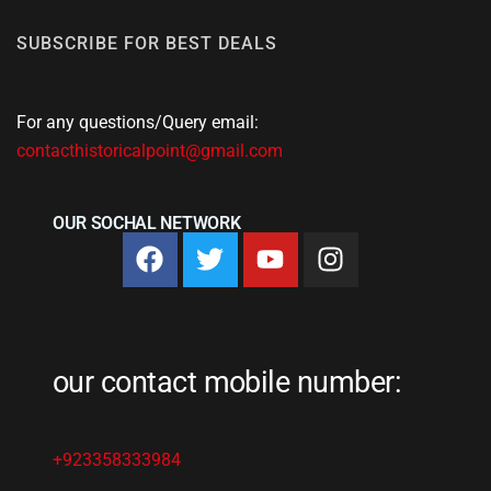
SUBSCRIBE FOR BEST DEALS
For any questions/Query email:
contacthistoricalpoint@gmail.com
OUR SOCHAL NETWORK
our contact mobile number:
+923358333984