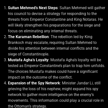
Sultan Mehmed’s Next Steps
: Sultan Mehmed will gather
his council to devise a strategy for responding to the
threats from Emperor Constantine and King Notaras. He
will likely strengthen his preparations for the siege and
focus on eliminating any internal threats.
The Karaman Rebellion
: The rebellion led by King
Brankoch may escalate, requiring Sultan Mehmed to
divide his attention between internal conflicts and the
siege of Constantinople.
Mustafa Agha’s Loyalty
: Mustafa Agha’s loyalty will be
tested as Emperor Constantine’s plan to trap him unfolds.
The choices Mustafa makes could have a significant
impact on the outcome of the conflict.
Expansion of the Spy Network
: Minister Jandar Li, still
grieving the loss of his nephew, might expand his spy
network to gather more intelligence on the enemy’s
movements. This information could play a crucial role in
the Ottoman’s strategy.