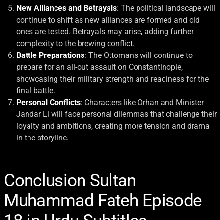
New Alliances and Betrayals
: The political landscape will
continue to shift as new alliances are formed and old
ones are tested. Betrayals may arise, adding further
complexity to the brewing conflict.
Battle Preparations
: The Ottomans will continue to
prepare for an all-out assault on Constantinople,
showcasing their military strength and readiness for the
final battle.
Personal Conflicts
: Characters like Orhan and Minister
Jandar Li will face personal dilemmas that challenge their
loyalty and ambitions, creating more tension and drama
in the storyline.
Conclusion Sultan
Muhammad Fateh Episode