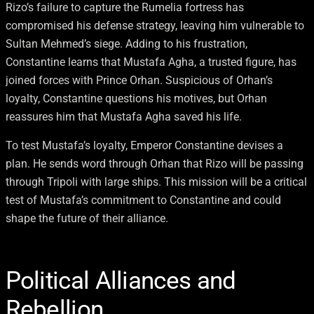
Rizo’s failure to capture the Rumelia fortress has
compromised his defense strategy, leaving him vulnerable to
Sultan Mehmed’s siege. Adding to his frustration,
Constantine learns that Mustafa Agha, a trusted figure, has
joined forces with Prince Orhan. Suspicious of Orhan’s
loyalty, Constantine questions his motives, but Orhan
reassures him that Mustafa Agha saved his life.
To test Mustafa’s loyalty, Emperor Constantine devises a
plan. He sends word through Orhan that Rizo will be passing
through Tripoli with large ships. This mission will be a critical
test of Mustafa’s commitment to Constantine and could
shape the future of their alliance.
Political Alliances and
Rebellion