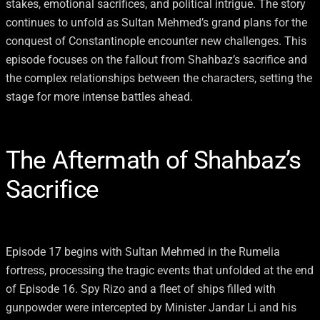
stakes, emotional sacrifices, and political intrigue. The story
continues to unfold as Sultan Mehmed’s grand plans for the
conquest of Constantinople encounter new challenges. This
episode focuses on the fallout from Shahbaz’s sacrifice and
the complex relationships between the characters, setting the
stage for more intense battles ahead.
The Aftermath of Shahbaz’s
Sacrifice
Episode 17 begins with Sultan Mehmed in the Rumelia
fortress, processing the tragic events that unfolded at the end
of Episode 16. Spy Rizo and a fleet of ships filled with
gunpowder were intercepted by Minister Jandar Li and his