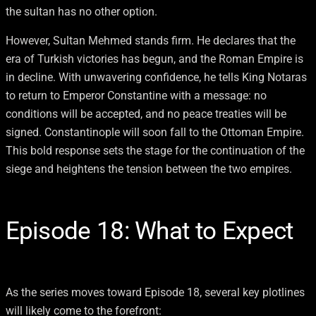
the sultan has no other option.
However, Sultan Mehmed stands firm. He declares that the
era of Turkish victories has begun, and the Roman Empire is
in decline. With unwavering confidence, he tells King Notaras
to return to Emperor Constantine with a message: no
conditions will be accepted, and no peace treaties will be
signed. Constantinople will soon fall to the Ottoman Empire.
This bold response sets the stage for the continuation of the
siege and heightens the tension between the two empires.
Episode 18: What to Expect
As the series moves toward Episode 18, several key plotlines
will likely come to the forefront: