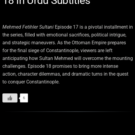
18 in Urdu Subtitles
Mehmed Fetihler Sultani
Episode 17 is a pivotal installment in
the series, filled with emotional sacrifices, political intrigue,
and strategic maneuvers. As the Ottoman Empire prepares
for the final siege of Constantinople, viewers are left
anticipating how Sultan Mehmed will overcome the mounting
challenges. Episode 18 promises to bring more intense
action, character dilemmas, and dramatic turns in the quest
to conquer Constantinople.
6