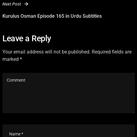
Next Post
Kurulus Osman Episode 165 in Urdu Subtitles
Leave a Reply
Your email address will not be published. Required fields are
marked *