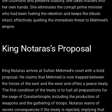
the Ottomans and preserve stability, she takes matters into
her own hands. She eliminates the corrupt prime minister
who had been fueling the rebellion and keeps the tribute
intact, effectively quelling the immediate threat to Mehmed’s
empire.
King Notaras’s Proposal
King Notaras arrives at Sultan Mehmed’s court with a bold
proposal. He claims that Mehmed is now trapped between
the forces of the east and the west and offers a peace treaty.
The first condition of the treaty is to halt all preparations for
the siege of Constantinople, including the production of
weapons and the gathering of troops. Notaras warns of
severe consequences if the treaty is rejected, implying that