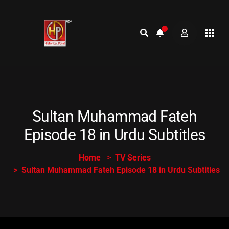
Sultan Muhammad Fateh
Episode 18 in Urdu Subtitles
Home
TV Series
Sultan Muhammad Fateh Episode 18 in Urdu Subtitles