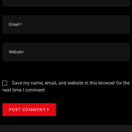
Save my name, email, and website in this browser for the
next time I comment.
POST COMMENT