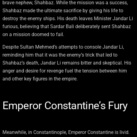
brave nephew, Shahbaz. While the mission was a success,
Shahbaz made the ultimate sacrifice by giving his life to
destroy the enemy ships. His death leaves Minister Jandar Li
furious, believing that Sardar Bali deliberately sent Shahbaz
on a mission doomed to fail.
Despite Sultan Mehmed’s attempts to console Jandar Li,
reminding him that it was the enemy’s trick that led to
Shahbaz’s death, Jandar Li remains bitter and skeptical. His
anger and desire for revenge fuel the tension between him
and other key figures in the empire.
Emperor Constantine’s Fury
Meanwhile, in Constantinople, Emperor Constantine is livid.