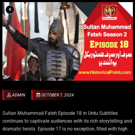
ADMIN
OCTOBER 7, 2024
Sultan Muhammad Fateh Episode 18 in Urdu Subtitles
continues to captivate audiences with its rich storytelling and
dramatic twists. Episode 17 is no exception, filled with high