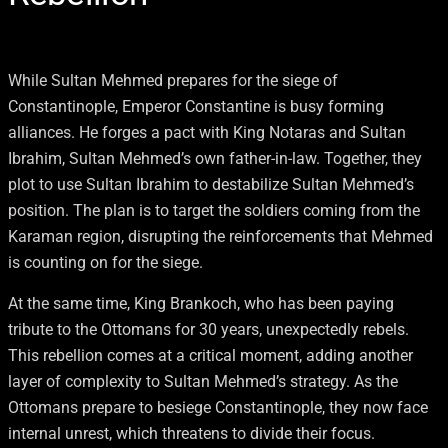
While Sultan Mehmed prepares for the siege of
Constantinople, Emperor Constantine is busy forming
alliances. He forges a pact with King Notaras and Sultan
Ibrahim, Sultan Mehmed’s own father-in-law. Together, they
plot to use Sultan Ibrahim to destabilize Sultan Mehmed’s
position. The plan is to target the soldiers coming from the
Karaman region, disrupting the reinforcements that Mehmed
is counting on for the siege.
At the same time, King Brankoch, who has been paying
tribute to the Ottomans for 30 years, unexpectedly rebels.
This rebellion comes at a critical moment, adding another
layer of complexity to Sultan Mehmed’s strategy. As the
Ottomans prepare to besiege Constantinople, they now face
internal unrest, which threatens to divide their focus.