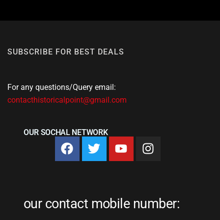
SUBSCRIBE FOR BEST DEALS
For any questions/Query email:
contacthistoricalpoint@gmail.com
OUR SOCHAL NETWORK
our contact mobile number: