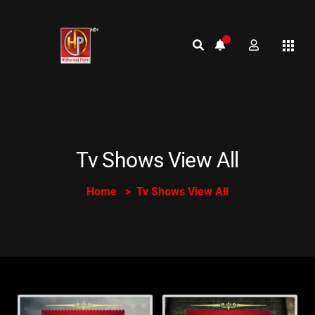
Tv Shows View All
Home
Tv Shows View All