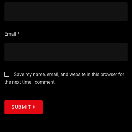
Email
*
Save my name, email, and website in this browser for
the next time I comment.
SUBMIT