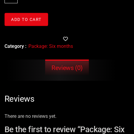
ADD TO CART
Category :
Package: Six months
Reviews (0)
Reviews
There are no reviews yet.
Be the first to review “Package: Six