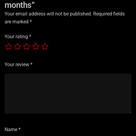
months”
Your email address will not be published.
Required fields
are marked
*
Your rating
*
Your review
*
Name
*