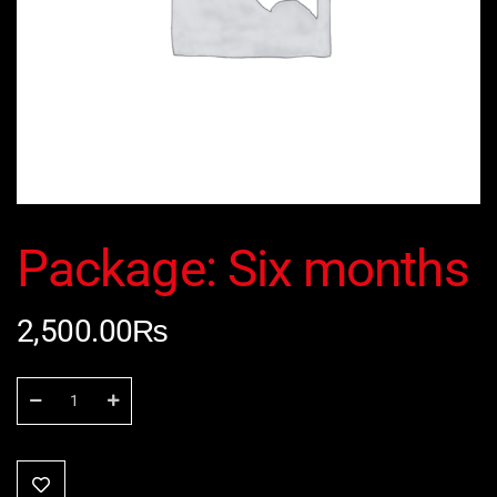
Package: Six months
2,500.00
₨