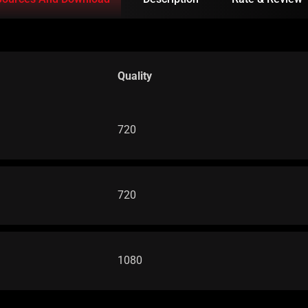
Quality
720
720
1080