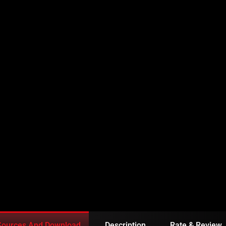
FATEH EPISODE 20 IN
Sources And Download
Description
Rate & Review