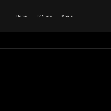
Home
TV Show
Movie