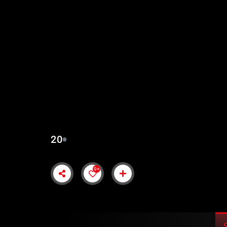
SULTAN MUHAMMAD 
URDU SUBTITLES
20
9+