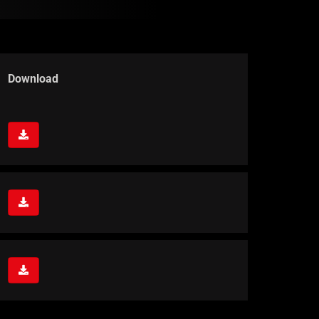
Download