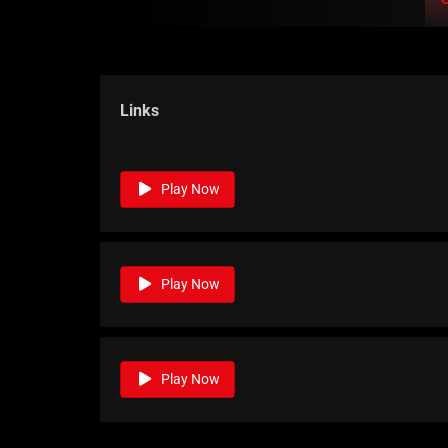
Links
Play Now
Play Now
Play Now