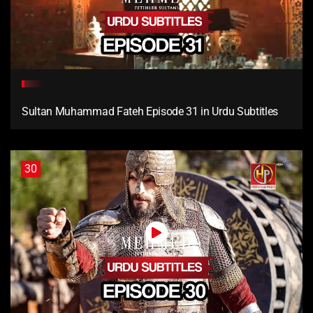
Sultan Muhammad Fateh Episode 31 in Urdu Subtitles
30