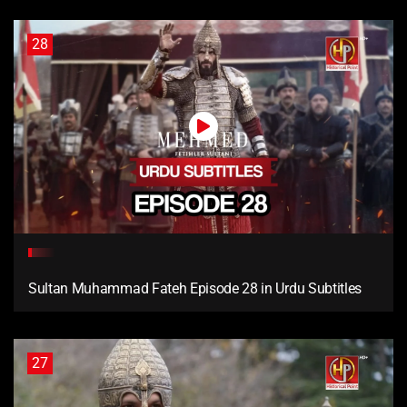
28
Sultan Muhammad Fateh Episode 28 in Urdu Subtitles
27