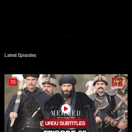
Latest Episodes
35