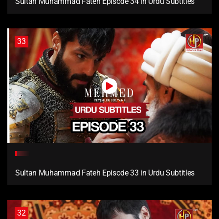
Sultan Muhammad Fateh Episode 34 in Urdu Subtitles
33
Sultan Muhammad Fateh Episode 33 in Urdu Subtitles
32