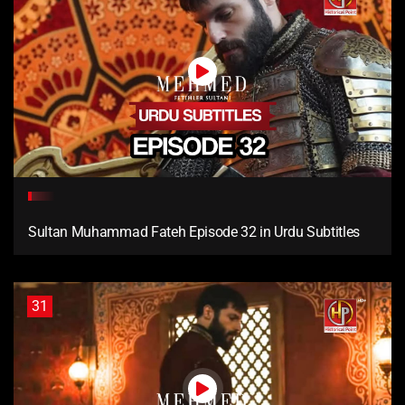
Sultan Muhammad Fateh Episode 32 in Urdu Subtitles
31