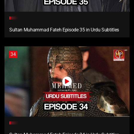
Sultan Muhammad Fateh Episode 35 in Urdu Subtitles
34