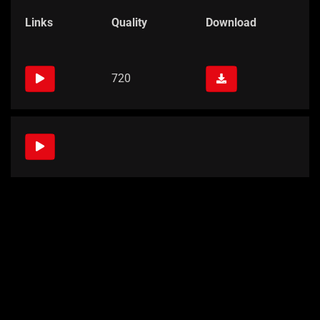
Links
Quality
Download
720
Links
Quality
Download
720