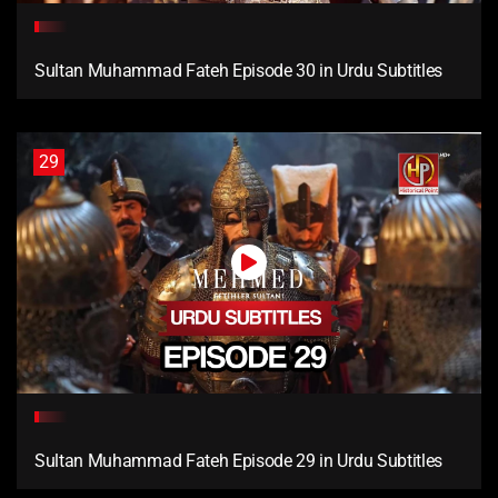
Sultan Muhammad Fateh Episode 30 in Urdu Subtitles
29
Sultan Muhammad Fateh Episode 29 in Urdu Subtitles