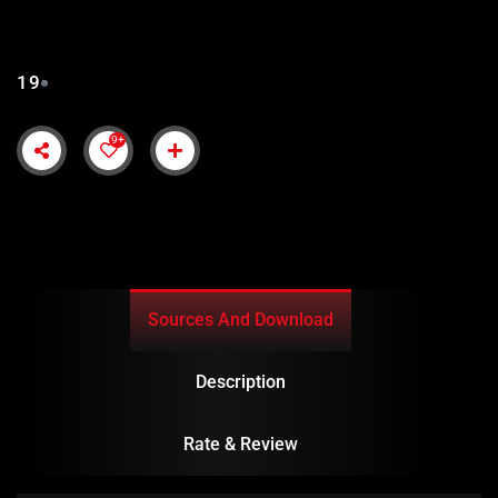
SUBTITLES
19
9+
Sources And Download
Description
Rate & Review