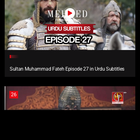
Sultan Muhammad Fateh Episode 27 in Urdu Subtitles
26