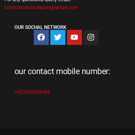
contacthistoricalpoint@gmail.com
OUR SOCHAL NETWORK
our contact mobile number:
+923358333984