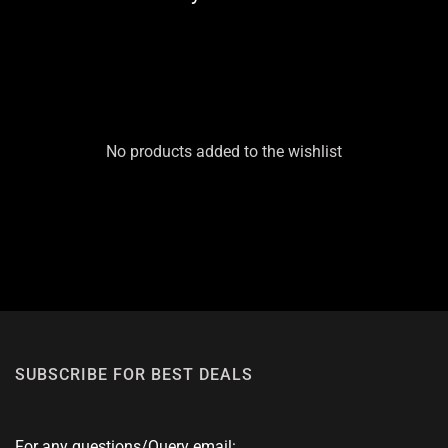
No products added to the wishlist
SUBSCRIBE FOR BEST DEALS
For any questions/Query email: