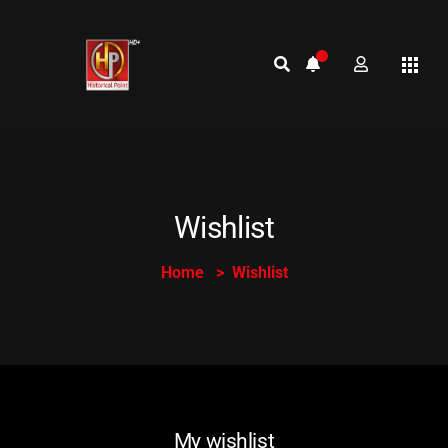
Wishlist
Home
Wishlist
My wishlist