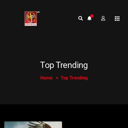
Top Trending
Home
Top Trending