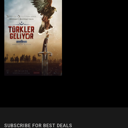
1
SUBSCRIBE FOR BEST DEALS