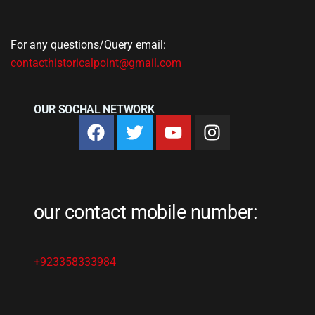
For any questions/Query email:
contacthistoricalpoint@gmail.com
OUR SOCHAL NETWORK
our contact mobile number:
+923358333984