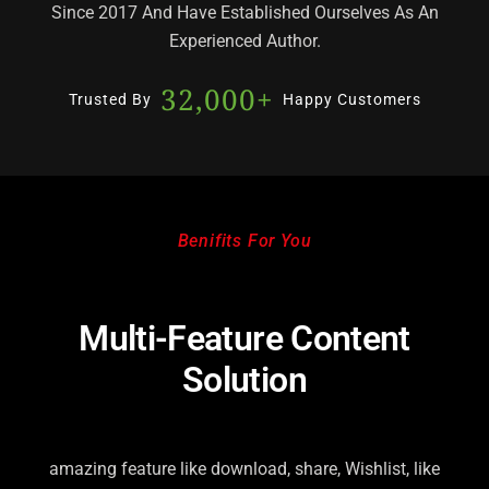
Since 2017 And Have Established Ourselves As An
Experienced Author.
32,000
+
Trusted By
Happy Customers
Benifits For You
Multi-Feature Content
Solution
amazing feature like download, share, Wishlist, like