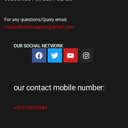
For any questions/Query email:
contacthistoricalpoint@gmail.com
OUR SOCHAL NETWORK
our contact mobile number:
+923358333984