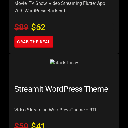
Movie, TV Show, Video Streaming Flutter App
With WordPress Backend
$89
$62
GRAB THE DEAL
Streamit WordPress Theme
Video Streaming WordPress
Theme + RTL
$59
$41