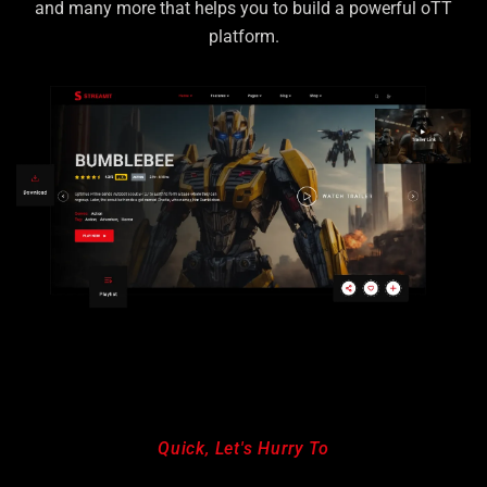
and many more that helps
you to build a powerful oTT
platform.
Quick, Let's Hurry To