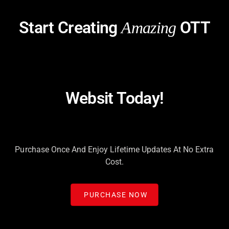
Start Creating
OTT
Amazing
Websit Today!
Purchase Once And Enjoy Lifetime Updates At No Extra
Cost.
PURCHASE NOW