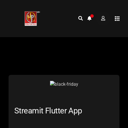
Streamit Flutter App