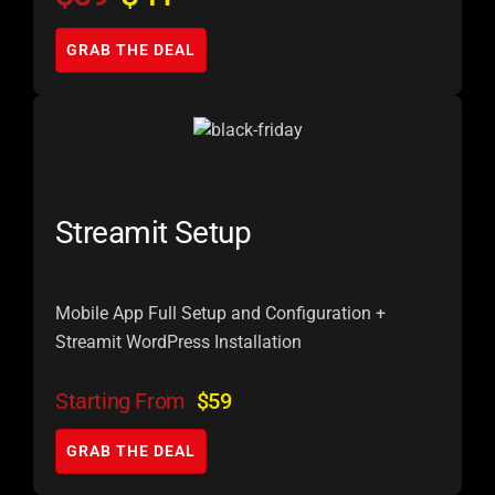
GRAB THE DEAL
Streamit Setup
Mobile App Full Setup and Configuration +
Streamit WordPress Installation
Starting From
$59
GRAB THE DEAL