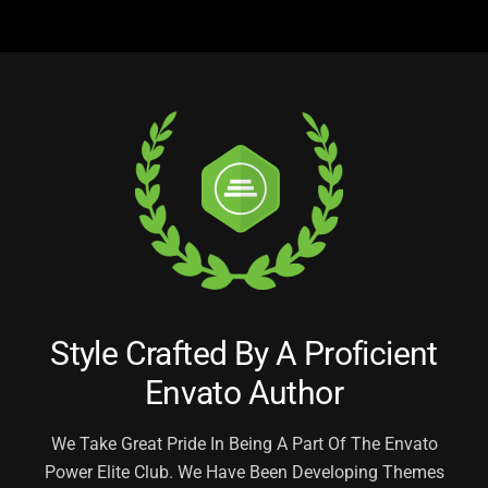
Style Crafted By A Proficient
Envato Author
We Take Great Pride In Being A Part Of The Envato
Power Elite Club. We Have Been Developing
Themes