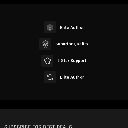
Elite Author
Superior Quality
5 Star Support
Elite Author
SUBSCRIBE FOR BEST DEALS