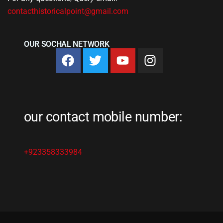
contacthistoricalpoint@gmail.com
OUR SOCHAL NETWORK
our contact mobile number:
+923358333984