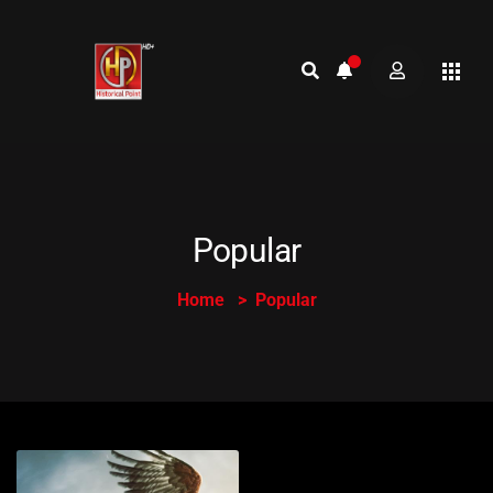
Popular
Home
Popular