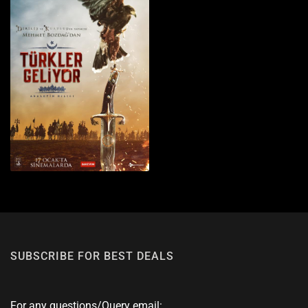
SUBSCRIBE FOR BEST DEALS
For any questions/Query email: