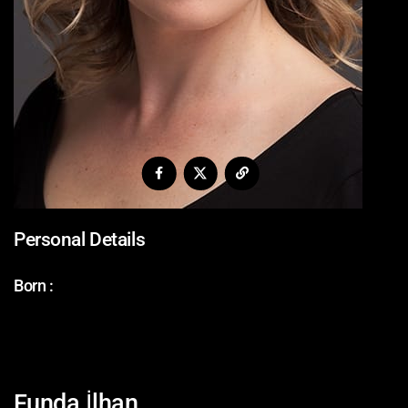
Personal Details
Born :
Funda İlhan