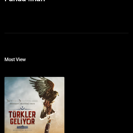
Most View