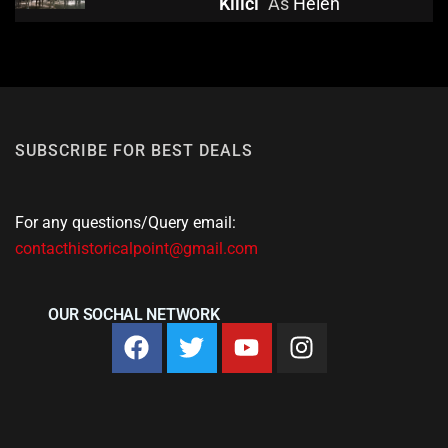
Kılıcı
As
Helen
SUBSCRIBE FOR BEST DEALS
For any questions/Query email:
contacthistoricalpoint@gmail.com
OUR SOCHAL NETWORK