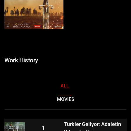
Work History
ALL
MOVIES
Türkler Geliyor: Adaletin
1