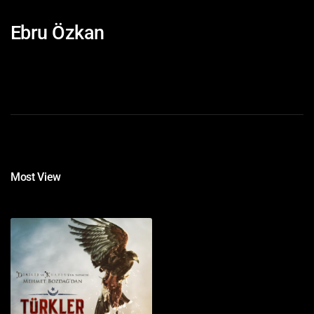
Ebru Özkan
Most View