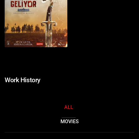
Work History
ALL
MOVIES