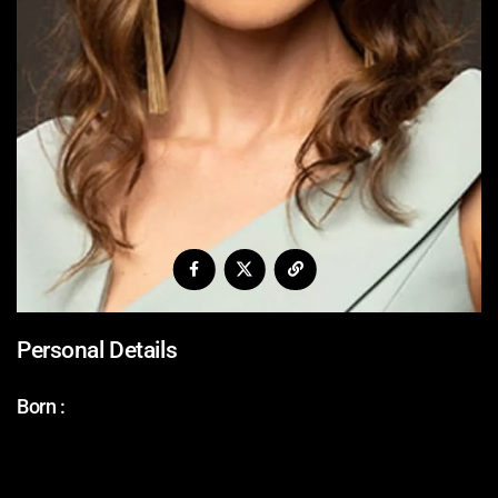
Personal Details
Born :