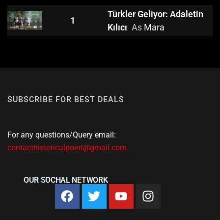
Türkler Geliyor: Adaletin
1
Kılıcı
As
Mara
SUBSCRIBE FOR BEST DEALS
For any questions/Query email:
contacthistoricalpoint@gmail.com
OUR SOCHAL NETWORK