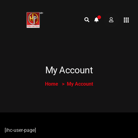
My Account
Home
My Account
[ihc-user-page]