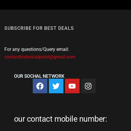
SUBSCRIBE FOR BEST DEALS
For any questions/Query email:
contacthistoricalpoint@gmail.com
OUR SOCHAL NETWORK
our contact mobile number: