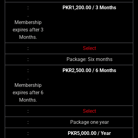
PKR1,200.00 / 3 Months
.
Membership
expires after 3
Months.
Select
Package: Six months
PKR2,500.00 / 6 Months
.
Membership
expires after 6
Months.
Select
Package one year
PKR5,000.00 / Year