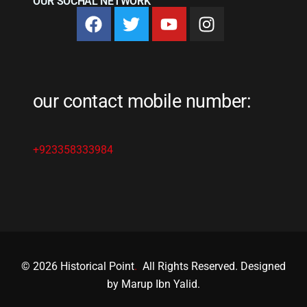
OUR SOCHAL NETWORK
our contact mobile number:
+923358333984
© 2026 Historical Point
.
All Rights Reserved. Designed
by Marup Ibn Yalid.