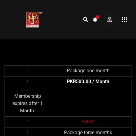
Package one month
PKR500.00 / Month
.
Membership
expires after 1
Month.
Select
Package three months