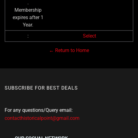
.
Membership
expires after 1
Year.
Select
← Return to Home
SUBSCRIBE FOR BEST DEALS
For any questions/Query email:
contacthistoricalpoint@gmail.com