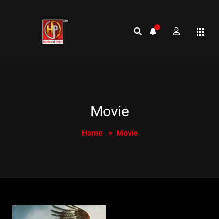
Movie
Home
Movie