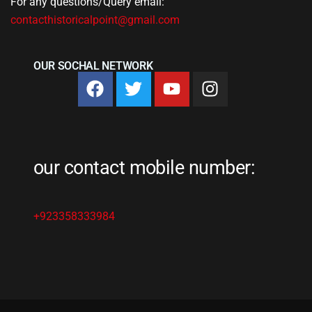
For any questions/Query email:
contacthistoricalpoint@gmail.com
OUR SOCHAL NETWORK
our contact mobile number:
+923358333984