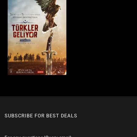
SUBSCRIBE FOR BEST DEALS