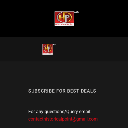
SUBSCRIBE FOR BEST DEALS
For any questions/Query email:
contacthistoricalpoint@gmail.com