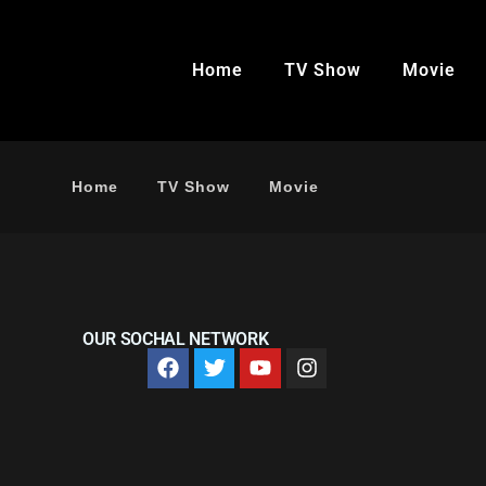
Home
TV Show
Movie
Home
TV Show
Movie
OUR SOCHAL NETWORK