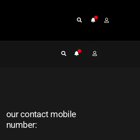
our contact mobile
number: