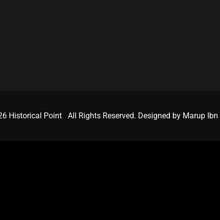
6 Historical Point
.
All Rights Reserved. Designed by Marup Ibn 