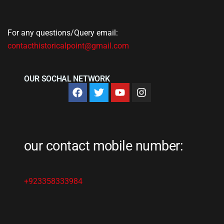
For any questions/Query email:
contacthistoricalpoint@gmail.com
OUR SOCHAL NETWORK
our contact mobile number:
+923358333984