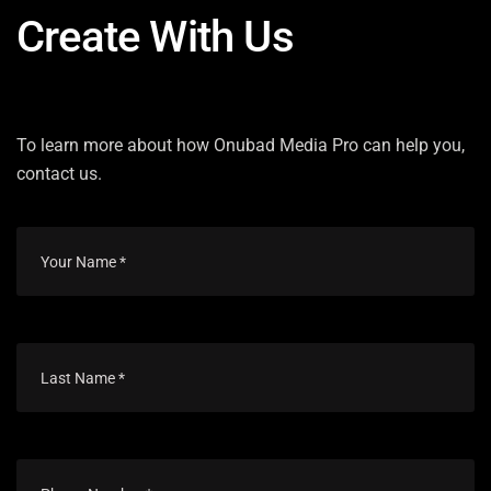
Create With Us
To learn more about how Onubad Media Pro can help you,
contact us.