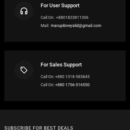
For User Support
Call On: +8801823811306
Mail:
marupibneyalid@gmail.com
For Sales Support
Call On: +880 1318-585845
Call On:
+880 1756-516550
SUBSCRIBE FOR BEST DEALS