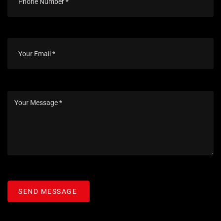
SEND MESSAGE