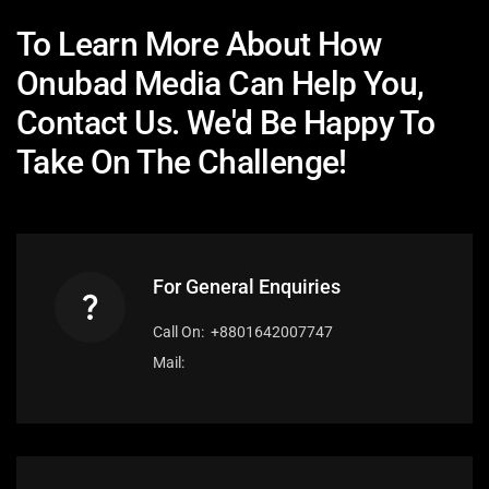
To Learn More About How
Onubad Media Can Help You,
Contact Us. We'd Be Happy To
Take On The Challenge!
For General Enquiries
Call On: +8801642007747
Mail: