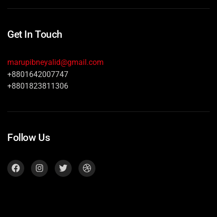
Get In Touch
marupibneyalid@gmail.com
+8801642007747
+8801823811306
Follow Us