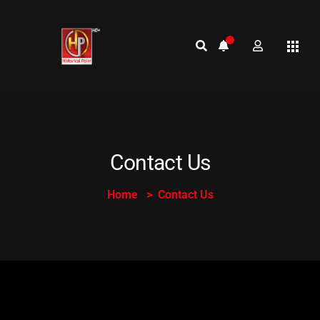
Contact Us
Home
Contact Us