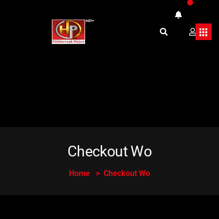
Checkout Wo
Home
Checkout Wo