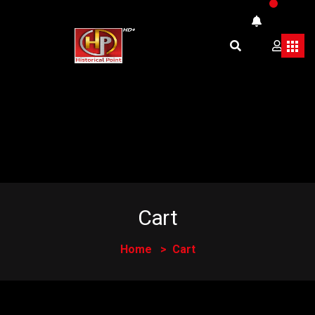
Cart
Home
Cart