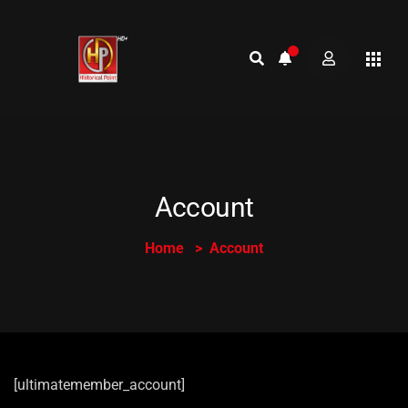
Account
Home
Account
[ultimatemember_account]