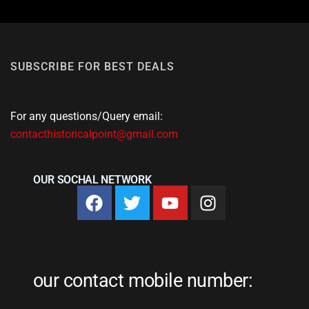
SUBSCRIBE FOR BEST DEALS
For any questions/Query email:
contacthistoricalpoint@gmail.com
OUR SOCHAL NETWORK
our contact mobile number: