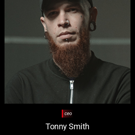
ceo
Tonny Smith