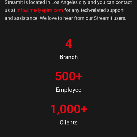
Streamit is located in Los Angeles city and you can contact
us at
info@medyapim.com
for any tech-related support
and assistance. We love to hear from our Streamit users.
4
Branch
500
+
Employee
1,000
+
Clients