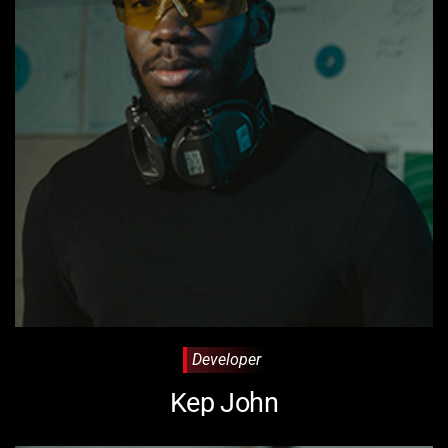
Developer
Kep John