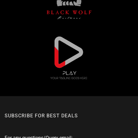
SUBSCRIBE FOR BEST DEALS
For any questions/Query email: