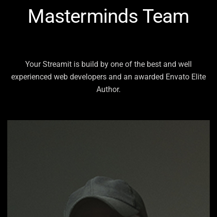
Masterminds Team
Your Streamit is build by one of the best and well
experienced web developers and an
awarded Envato Elite
Author.