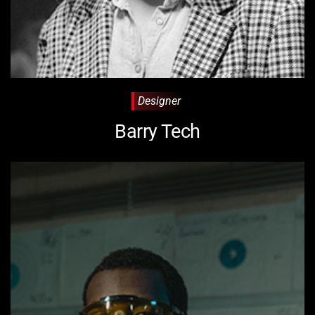
Designer
Barry Tech