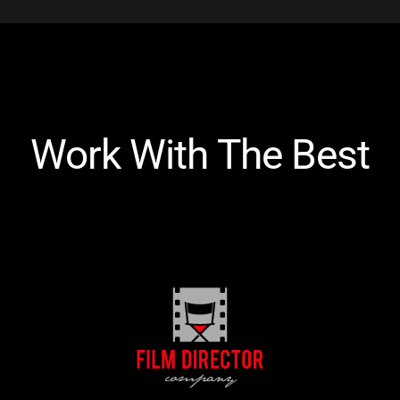
Work With The Best