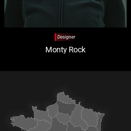
Designer
Monty Rock