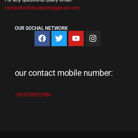
contacthistoricalpoint@gmail.com
OUR SOCHAL NETWORK
our contact mobile number:
+923358333984