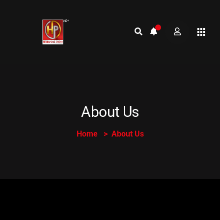
About Us
Home
About Us