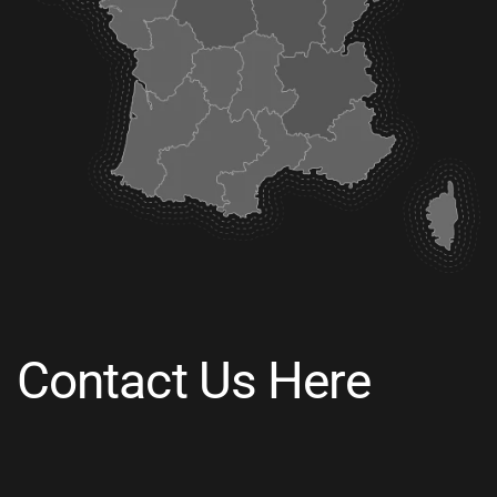
Contact Us Here