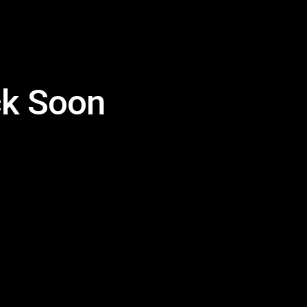
k Soon