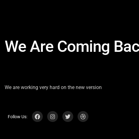
We Are Coming Bac
We are working very hard on the new version
Follow Us: